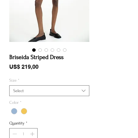
Briseida Striped Dress
Price
US$ 219,00
Size
*
Select
Color
*
Quantity
*