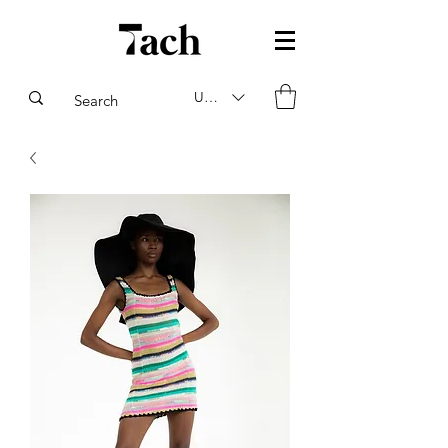
USD ($)