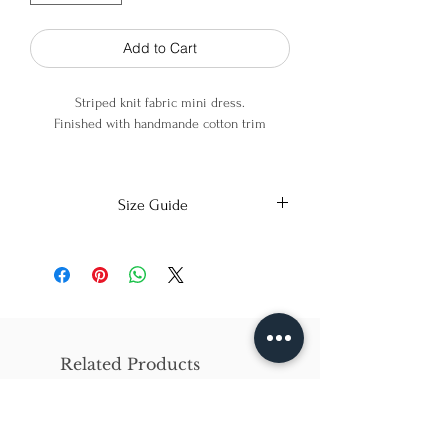
Add to Cart
Striped knit fabric mini dress.
Finished with handmande cotton trim
95% Polyester, 5% PU
Size Guide
X-Small
Small
Medium
Bust
86cm/31in
90cm/34in
97cm/38in
Waist
62cm/25in
69cm/27in
79cm/31in
Related Products
Hips
84cm/33in
92cm/36in
102cm/40in