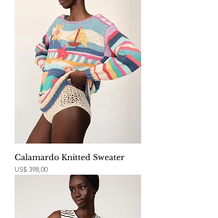
Calamardo Knitted Sweater
Price
US$ 398,00