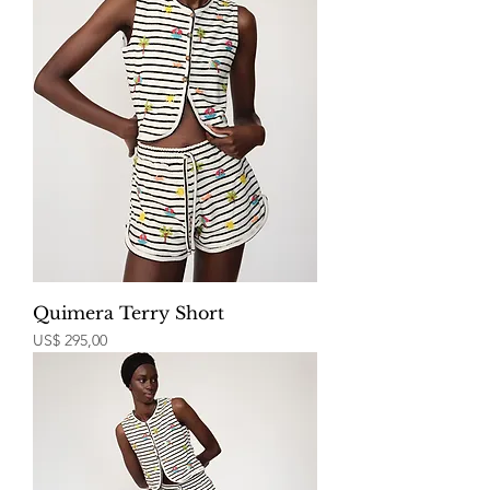
Quimera Terry Short
Price
US$ 295,00