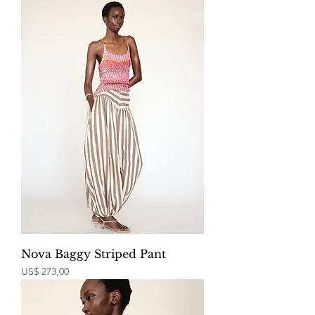
Nova Baggy Striped Pant
Price
US$ 273,00