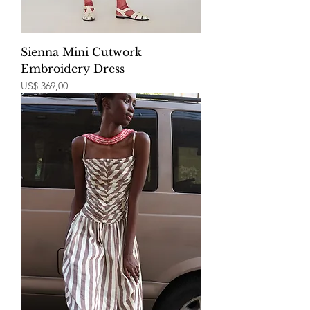
Sienna Mini Cutwork
Embroidery Dress
Price
US$ 369,00