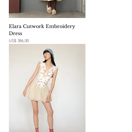
Elara Cutwork Embroidery
Dress
Price
US$ 386,00