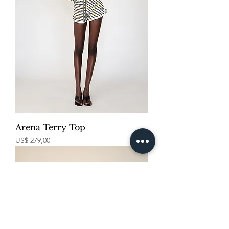
Arena Terry Top
Price
US$ 279,00