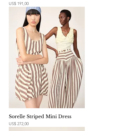
Price
US$ 191,00
Sorelle Striped Mini Dress
Price
US$ 272,00