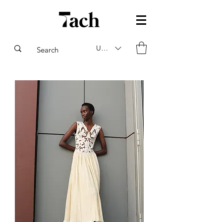
USD ($)