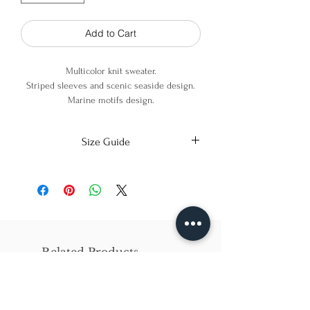
Add to Cart
Multicolor knit sweater.
Striped sleeves and scenic seaside design.
Marine motifs design.
Wide round neckline.
Size Guide
100% Cotton
X-Small
Small
Medium
Bust
86cm/31in
90cm/34in
97cm/38in
Waist
62cm/25in
69cm/27in
79cm/31in
Related Products
Hips
84cm/33in
92cm/36in
102cm/40in