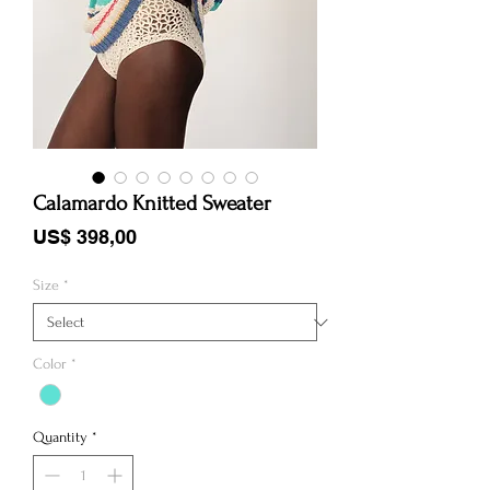
Calamardo Knitted Sweater
Price
US$ 398,00
Size
*
Color
*
Quantity
*