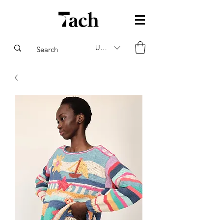
USD ($)