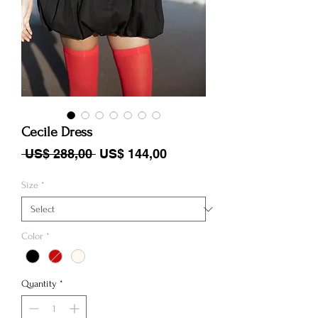
Cecile Dress
Regular Price
Sale Price
 US$ 288,00 
US$ 144,00
Size
*
Color
*
Quantity
*