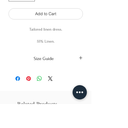
Add to Cart
Tailored linen dress.
55% Linen.
45% Viscose.
Size Guide
X-Small
Small
Medium
Bust
86cm/31in
90cm/34in
97cm/38in
Waist
62cm/25in
69cm/27in
79cm/31in
Related Products
Hips
84cm/33in
92cm/36in
102cm/40in