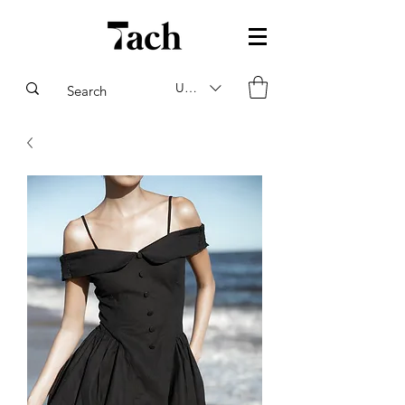
USD ($)