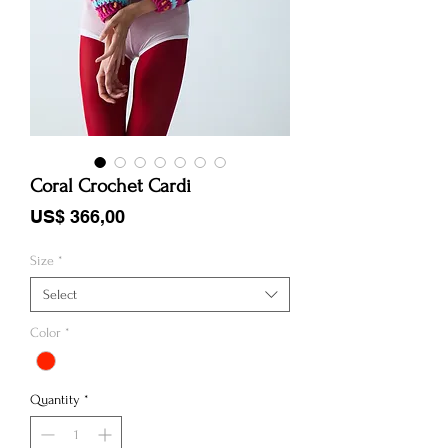
Coral Crochet Cardi
Price
US$ 366,00
Size
*
Select
Color
*
Quantity
*