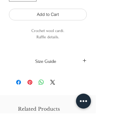
Add to Cart
Crochet wool cardi.
Ruffle details.
100% Merino Wool.
Size Guide
X-Small
Small
Medium
Bust
86cm/31in
90cm/34in
97cm/38in
Waist
62cm/25in
69cm/27in
79cm/31in
Related Products
Hips
84cm/33in
92cm/36in
102cm/40in