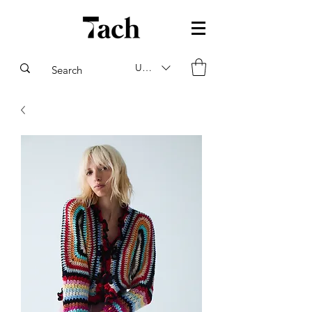
USD ($)