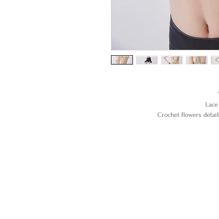
Lace 
Crochet f
100