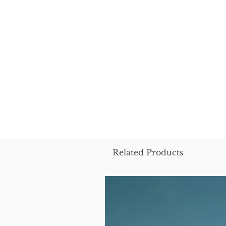
Related Products