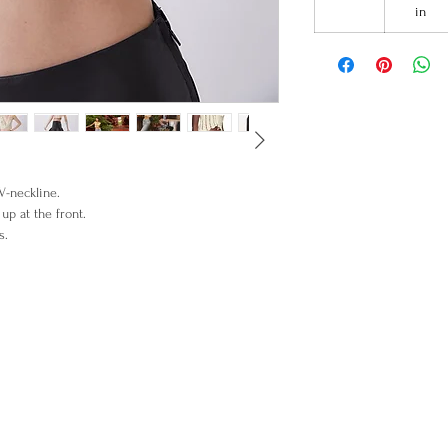
in
V-neckline.
up at the front.
lowers details.
% Merino wool