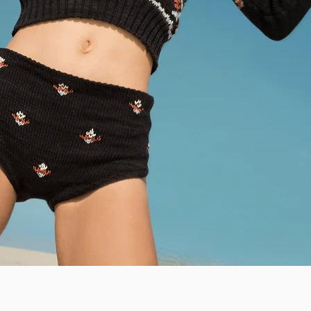
Quick View