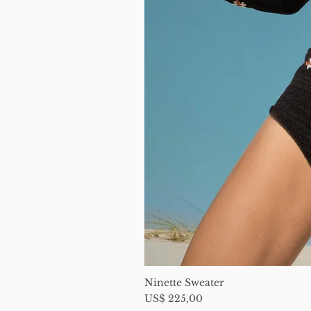
Ninette Sweater
Price
US$ 225,00