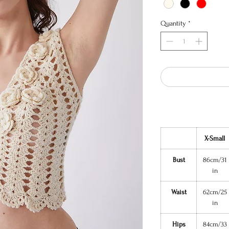
Quantity
*
X-Small
Bust
86cm/31
in
Waist
62cm/25
in
Hips
84cm/33