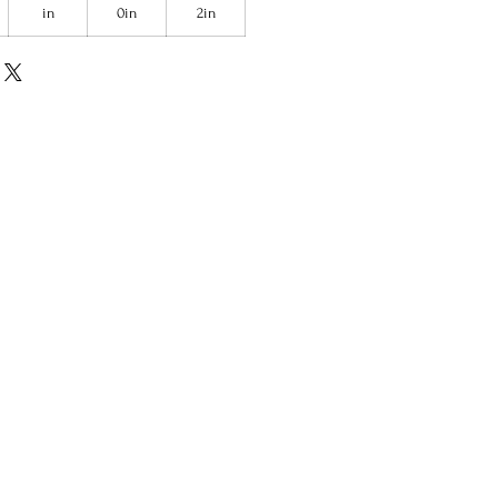
in
0in
2in