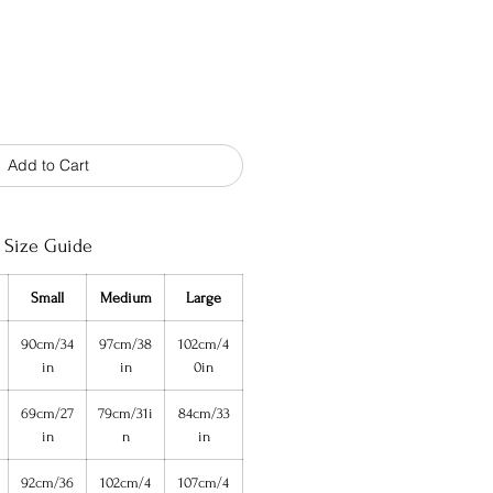
Add to Cart
Size Guide
Small
Medium
Large
90cm/34
97cm/38
102cm/4
in
in
0in
69cm/27
79cm/31i
84cm/33
in
n
in
92cm/36
102cm/4
107cm/4