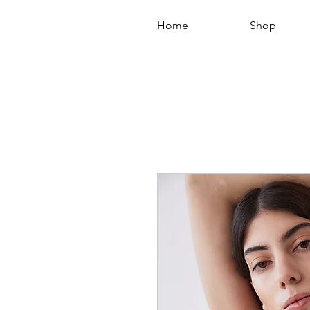
Home
Shop