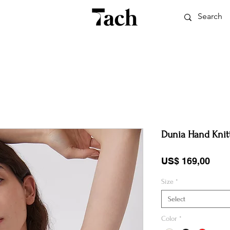
Dunia Hand Knit
Pric
US$ 169,00
Size
*
Select
Color
*