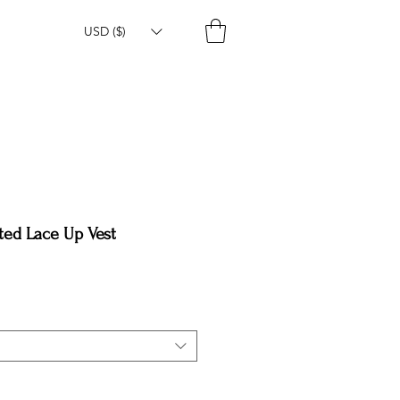
USD ($)
ted Lace Up Vest
e