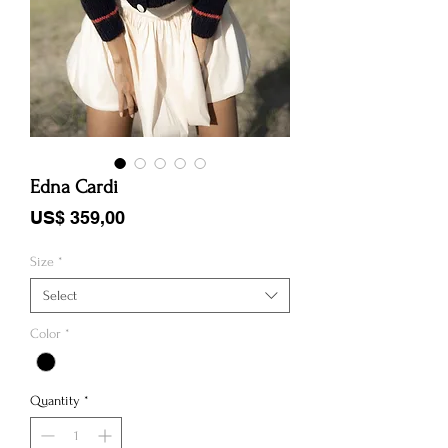
Edna Cardi
Price
US$ 359,00
Size
*
Select
Color
*
Quantity
*