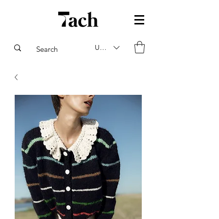
USD ($)