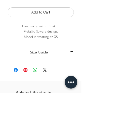
Add to Cart
Handmade knit mini skirt.
Metallic flowers design.
Model is wearing an XS
90% cotton, 8% Viscose 2% Metallic
Size Guide
X-Small
Small
Medium
Bust
86cm/31in
90cm/34in
97cm/38in
Waist
62cm/25in
69cm/27in
79cm/31in
Related Products
Hips
84cm/33in
92cm/36in
102cm/40in