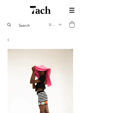
USD ($)