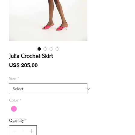
Julia Crochet Skirt
Price
US$ 205,00
Size
*
Color
*
Quantity
*