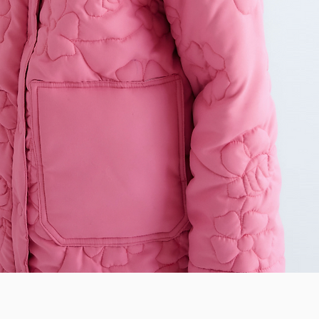
Quick View