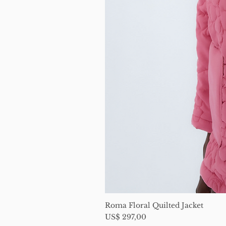
Roma Floral Quilted Jacket
Price
US$ 297,00