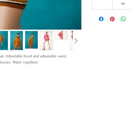
in
at. Adjustable hood and adjustable waist.
losure. Water repellent
 Lining: 100% Cotton
o ship in September 30.