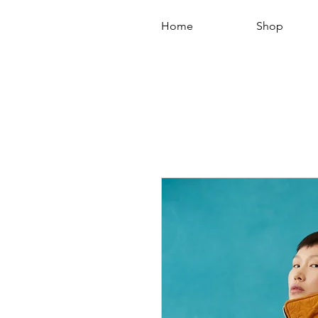
Home
Shop