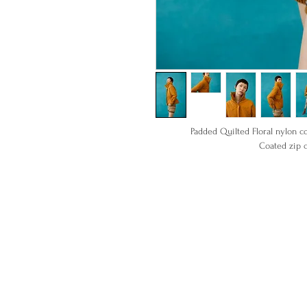
Padded Quilted Floral nylon co
Coated zip c
100% Nylon
Item ready t