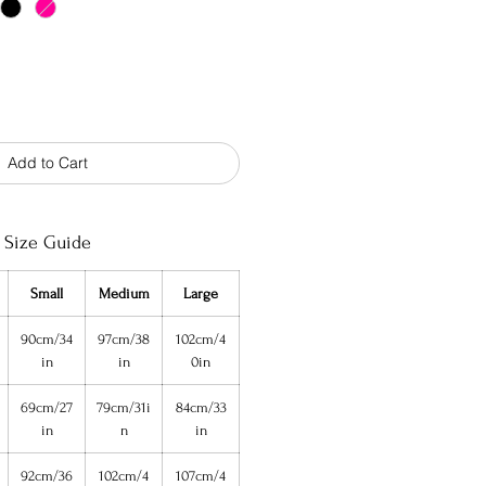
Add to Cart
Size Guide
Small
Medium
Large
90cm/34
97cm/38
102cm/4
in
in
0in
69cm/27
79cm/31i
84cm/33
in
n
in
92cm/36
102cm/4
107cm/4