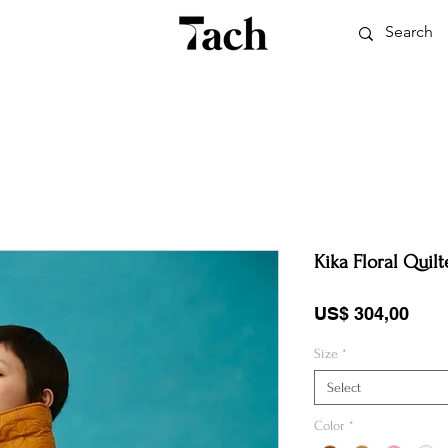
Kika Floral Quilt
Pric
US$ 304,00
Size
*
Select
Color
*