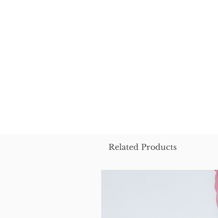
Related Products