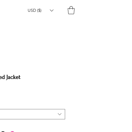
USD ($)
ed Jacket
e