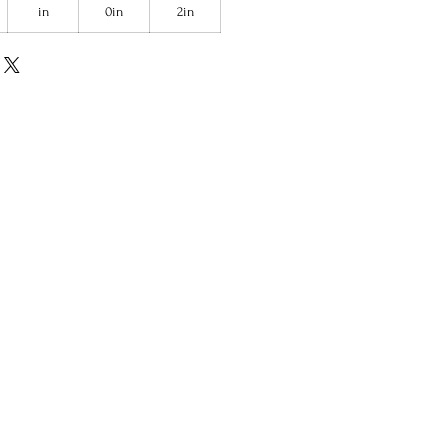
in
0in
2in