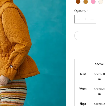
Quantity
*
X-Small
Bust
86cm/31
in
Waist
62cm/25
in
Hips
84cm/33