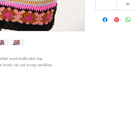
in
het wool multicolor top.
e front, cut out scoop neckline.
% Merino Wool