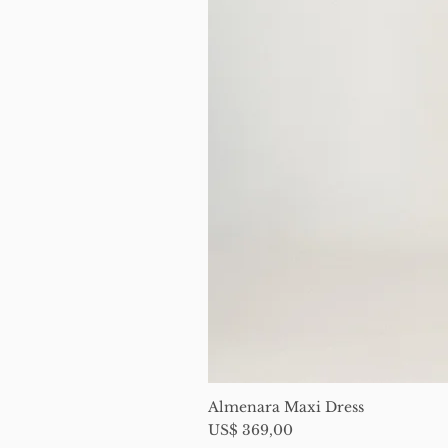
Almenara Maxi Dress
Price
US$ 369,00