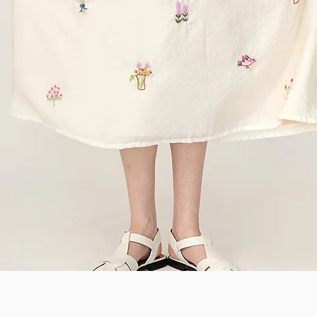
Quick View