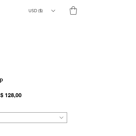
USD ($)
op
ular Price
Sale Price
$ 128,00