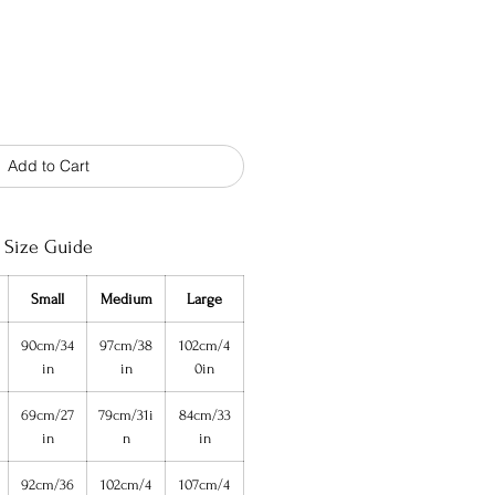
Add to Cart
Size Guide
Small
Medium
Large
90cm/34
97cm/38
102cm/4
in
in
0in
69cm/27
79cm/31i
84cm/33
in
n
in
92cm/36
102cm/4
107cm/4