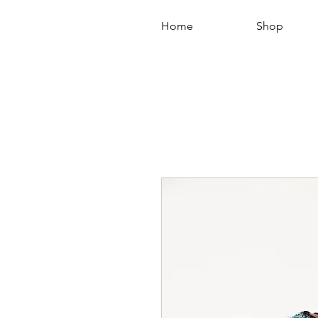
Home
Shop