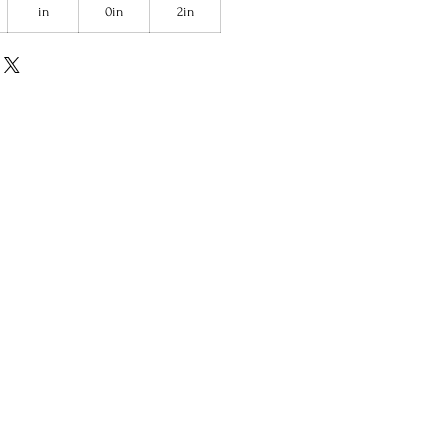
in
0in
2in