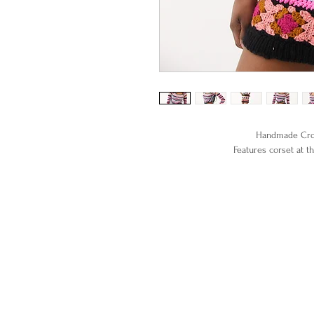
Handmade Croc
Features corset at th
100