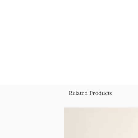
Related Products