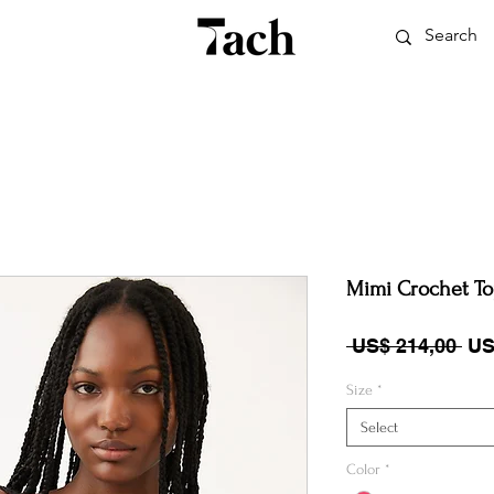
Mimi Crochet T
Reg
 US$ 214,00 
US
Size
*
Select
Color
*