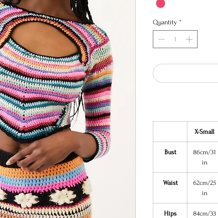
Quantity
*
X-Small
Bust
86cm/31
in
Waist
62cm/25
in
Hips
84cm/33