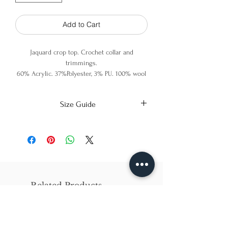
Add to Cart
Jaquard crop top. Crochet collar and
trimmings.
60% Acrylic. 37%Polyester, 3% PU. 100% wool
(crochet)
Size Guide
X-Small
Small
Medium
Bust
86cm/31in
90cm/34in
97cm/38in
Waist
62cm/25in
69cm/27in
79cm/31in
Related Products
Hips
84cm/33in
92cm/36in
102cm/40in