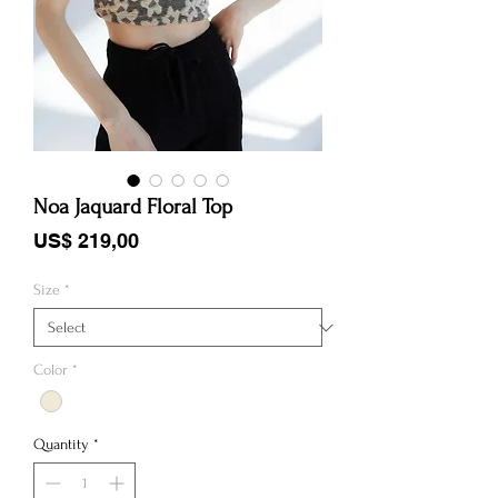
Noa Jaquard Floral Top
Price
US$ 219,00
Size
*
Color
*
Quantity
*