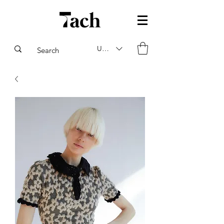
USD ($)