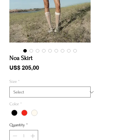
Noa Skirt
Price
US$ 205,00
Size
*
Color
*
Quantity
*