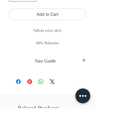
Add to Cart
Taffeta mini skirt.
98% Polyester.
2% Spandex.
Size Guide
X-Small
Small
Medium
Bust
86cm/31in
90cm/34in
97cm/38in
Waist
62cm/25in
69cm/27in
79cm/31in
Related Products
Hips
84cm/33in
92cm/36in
102cm/40in