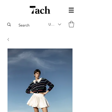
USD ($)