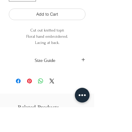
Add to Cart
Cut out knitted topñ
Floral hand embroidered.
Lacing at back.
100% Cotton
Size Guide
X-Small
Small
Medium
Bust
86cm/31in
90cm/34in
97cm/38in
Waist
62cm/25in
69cm/27in
79cm/31in
Related Products
Hips
84cm/33in
92cm/36in
102cm/40in