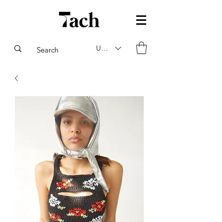
USD ($)