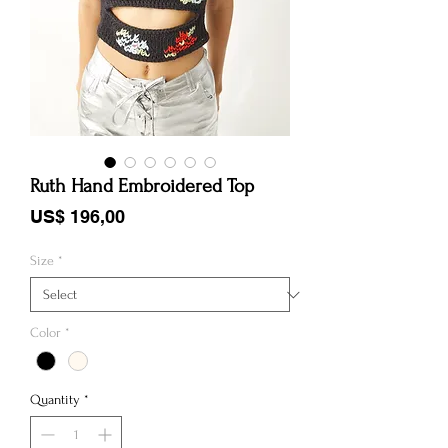
Ruth Hand Embroidered Top
Price
US$ 196,00
Size
*
Color
*
Quantity
*