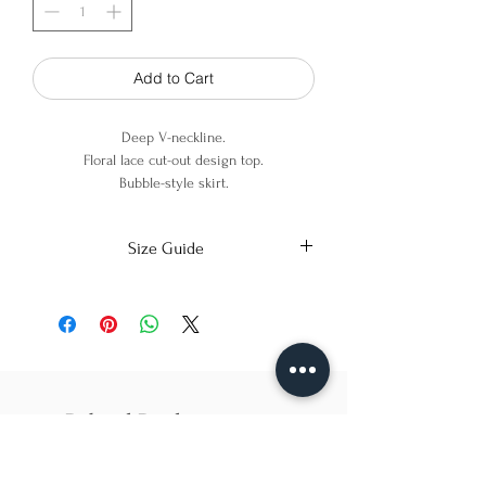
Add to Cart
Deep V-neckline.
Floral lace cut-out design top.
Bubble-style skirt.
Sleeveless.
Invisible zipper at center back.
Size Guide
Top: 100% Cotton
Skirt: 70% Viscose - 30% Linen
X-Small
Small
Medium
Bust
86cm/31in
90cm/34in
97cm/38in
Waist
62cm/25in
69cm/27in
79cm/31in
Related Products
Hips
84cm/33in
92cm/36in
102cm/40in