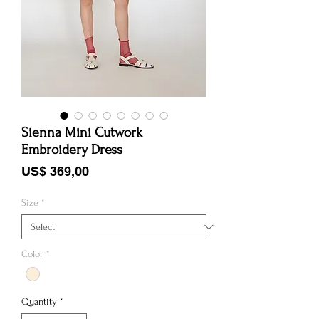
Sienna Mini Cutwork
Embroidery Dress
Price
US$ 369,00
Size
*
Color
*
Quantity
*