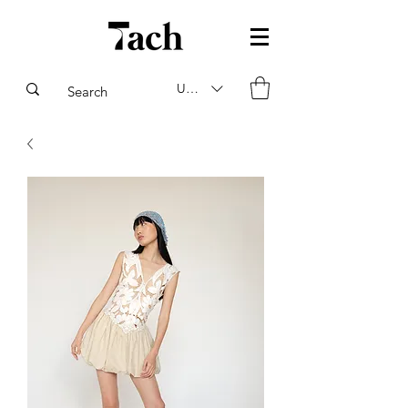
USD ($)