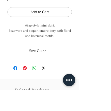
Add to Cart
Wrap-style mini skirt.
Beadwork and sequin embroidery with floral
and botanical motifs.
Scalloped edges with embroidered finish.
Size Guide
100% Polyester
X-Small
Small
Medium
Bust
86cm/31in
90cm/34in
97cm/38in
Waist
62cm/25in
69cm/27in
79cm/31in
Related Products
Hips
84cm/33in
92cm/36in
102cm/40in