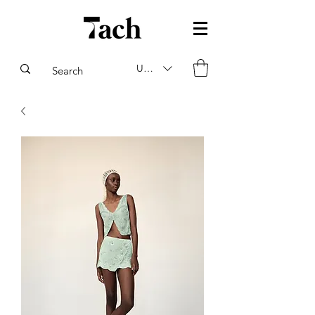
USD ($)