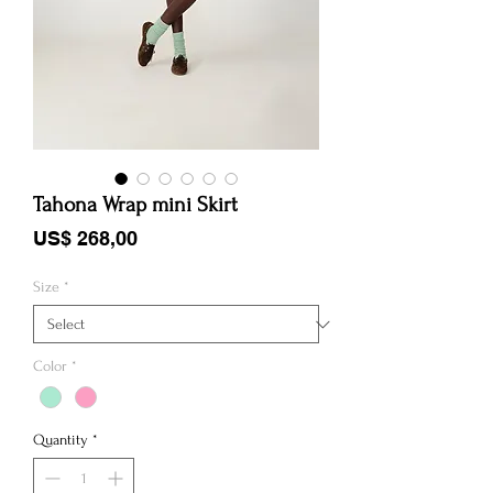
Tahona Wrap mini Skirt
Price
US$ 268,00
Size
*
Color
*
Quantity
*