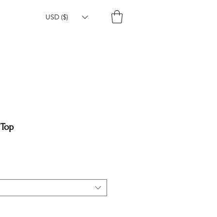
USD ($)
 Top
e