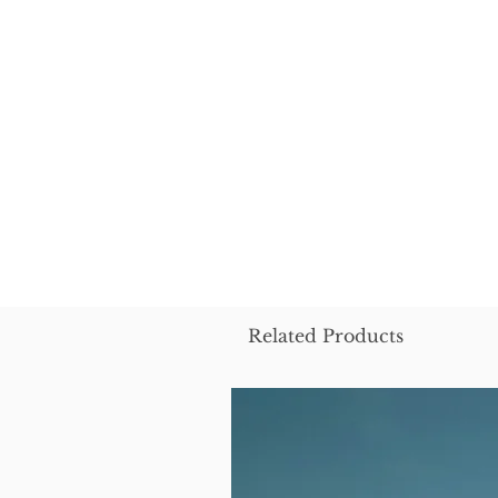
Related Products