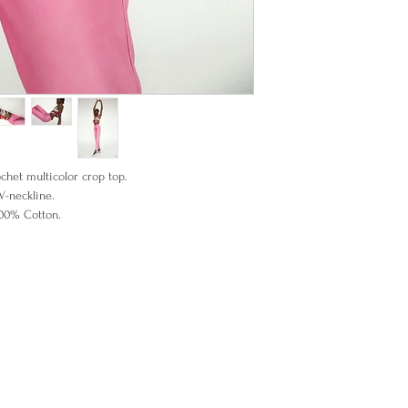
het multicolor crop top.
V-neckline.
00% Cotton.
 wearing an XSmall.