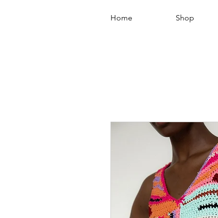
Home
Shop