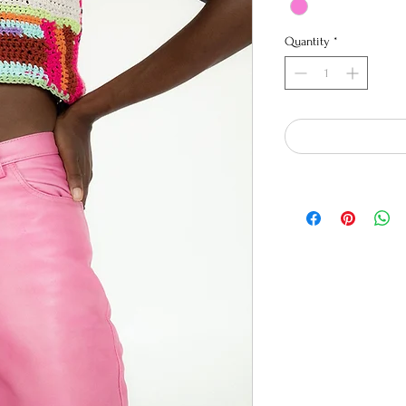
Quantity
*