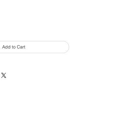
Add to Cart