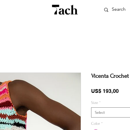
Vicenta Crochet
Pric
US$ 193,00
Size
*
Select
Color
*