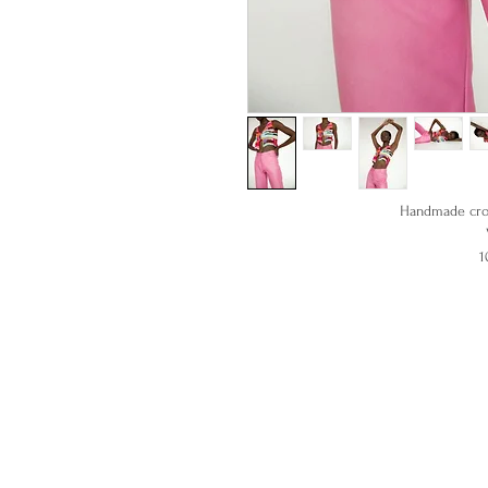
Handmade croc
1
Model is