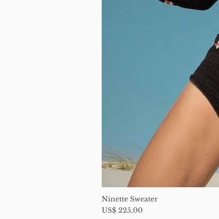
Ninette Sweater
Price
US$ 225,00