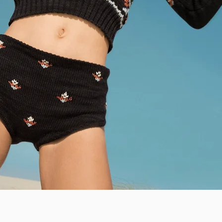
Quick View