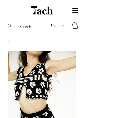
USD ($)