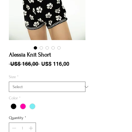
Alessia Knit Short
Regular Price
Sale Price
 US$ 166,00 
US$ 116,00
Size
*
Color
*
Quantity
*