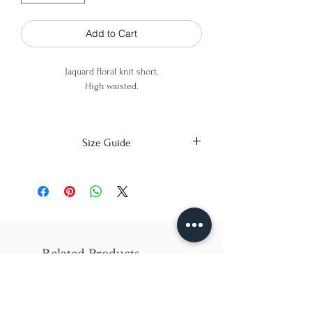
Add to Cart
Jaquard floral knit short.
High waisted.
100% Cotton.
Size Guide
X-Small
Small
Medium
Bust
86cm/31in
90cm/34in
97cm/38in
Waist
62cm/25in
69cm/27in
79cm/31in
Related Products
Hips
84cm/33in
92cm/36in
102cm/40in