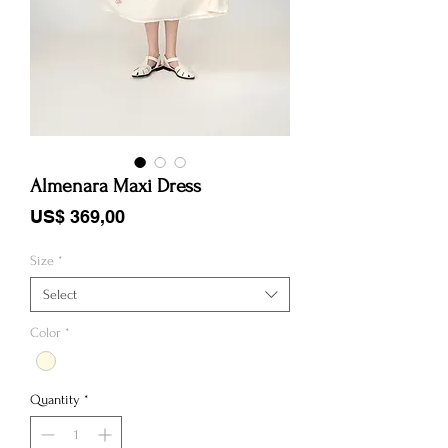
Almenara Maxi Dress
Price
US$ 369,00
Size
*
Select
Color
*
Quantity
*