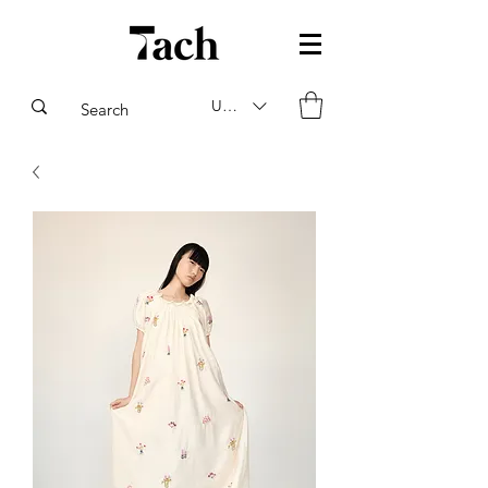
USD ($)