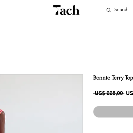
Bonnie Terry Top
Reg
 US$ 228,00 
US