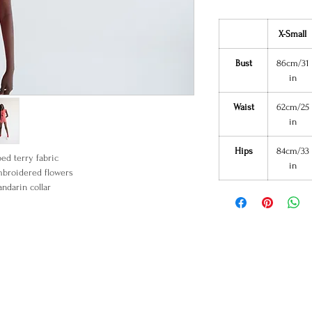
X-Small
Bust
86cm/31
in
Waist
62cm/25
in
Hips
84cm/33
ped terry fabric
in
broidered flowers
ndarin collar
Frog closure
90% Cotton
0% Polyester