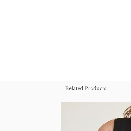
Related Products