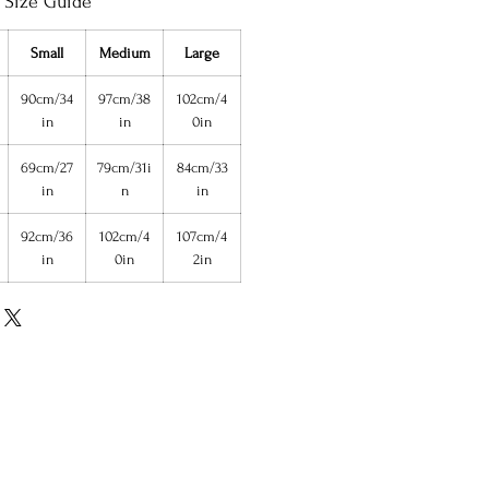
Size Guide
Small
Medium
Large
90cm/34
97cm/38
102cm/4
in
in
0in
69cm/27
79cm/31i
84cm/33
in
n
in
92cm/36
102cm/4
107cm/4
in
0in
2in