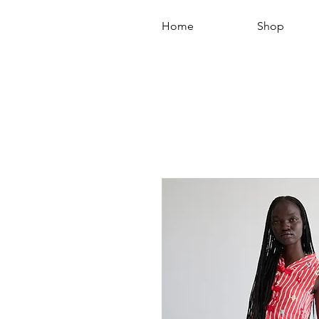
Home
Shop