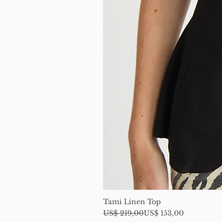
Tami Linen Top
Regular Price
Sale Price
US$ 219,00
US$ 153,00