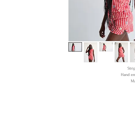
Stri
Hand em
Ma
1