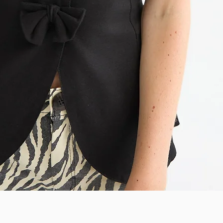
Quick View