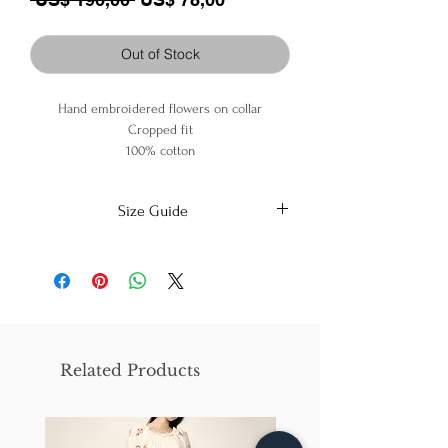
Out of Stock
Hand embroidered flowers on collar
Cropped fit
100% cotton
Size Guide
X-Small
Small
Medium
Bust
86cm/31in
90cm/34in
97cm/38in
Waist
62cm/25in
69cm/27in
79cm/31in
Related Products
Hips
84cm/33in
92cm/36in
102cm/40in