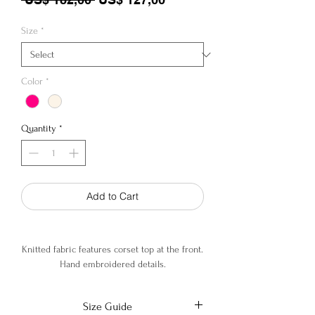
Size
*
Color
*
Quantity
*
Add to Cart
Knitted fabric features corset top at the front.
Hand embroidered details.
92% Viscose, 6% Cotton, 2% Elastane
Size Guide