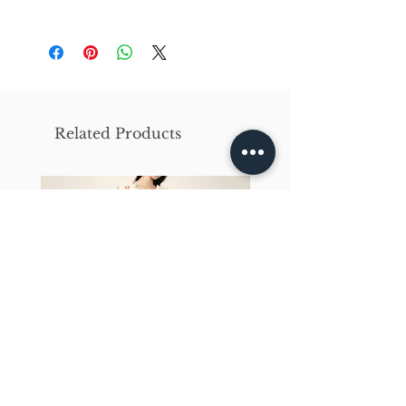
X-Small
Small
Medium
Bust
86cm/31in
90cm/34in
97cm/38in
Waist
62cm/25in
69cm/27in
79cm/31in
Related Products
Hips
84cm/33in
92cm/36in
102cm/40in