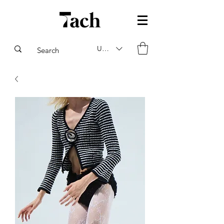
USD ($)