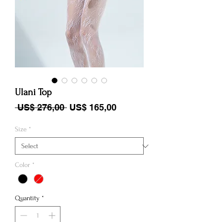
Ulani Top
Regular Price
Sale Price
 US$ 276,00 
US$ 165,00
Size
*
Color
*
Quantity
*