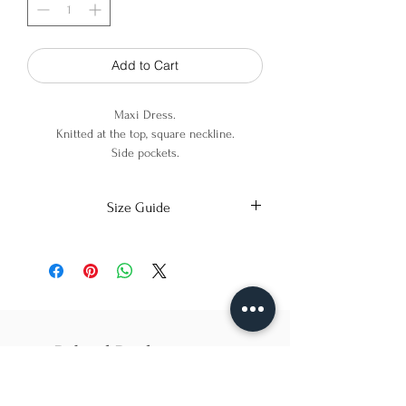
Add to Cart
Maxi Dress.
Knitted at the top, square neckline.
Side pockets.
Exposed back detail.
Size Guide
100% Cotton
X-Small
Small
Medium
Bust
86cm/31in
90cm/34in
97cm/38in
Waist
62cm/25in
69cm/27in
79cm/31in
Related Products
Hips
84cm/33in
92cm/36in
102cm/40in