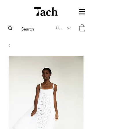
USD ($)