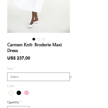
Carmen Knit- Broderie Maxi
Dress
Price
US$ 237,00
Size
*
Color
*
Quantity
*