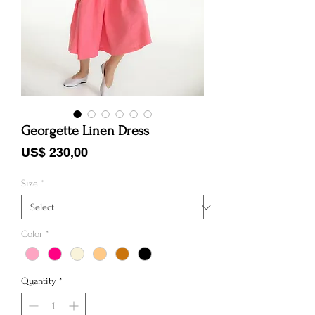
Georgette Linen Dress
Price
US$ 230,00
Size
*
Color
*
Quantity
*