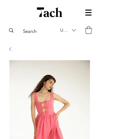
USD ($)