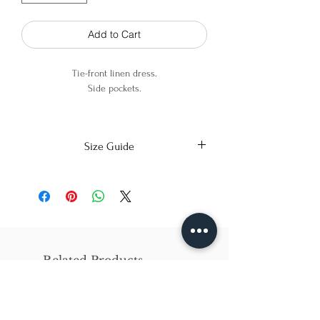
Add to Cart
Tie-front linen dress.
Side pockets.
70% linen 30% viscose
Size Guide
X-Small
Small
Medium
Bust
86cm/31in
90cm/34in
97cm/38in
Waist
62cm/25in
69cm/27in
79cm/31in
Related Products
Hips
84cm/33in
92cm/36in
102cm/40in