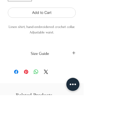
Add to Cart
Linen shirt, hand-embroidered crochet collar.
Adjustable waist.
70% Linen 30% Viscose
Size Guide
Model is wearing an XS
X-Small
Small
Medium
Bust
86cm/31in
90cm/34in
97cm/38in
Waist
62cm/25in
69cm/27in
79cm/31in
Related Products
Hips
84cm/33in
92cm/36in
102cm/40in