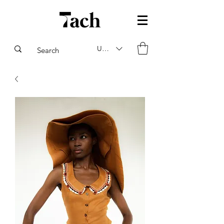
USD ($)