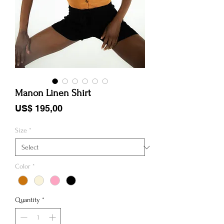
Manon Linen Shirt
Price
US$ 195,00
Size
*
Color
*
Quantity
*