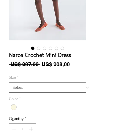
Naroa Crochet Mini Dress
Regular Price
Sale Price
 US$ 297,00 
US$ 208,00
Size
*
Color
*
Quantity
*