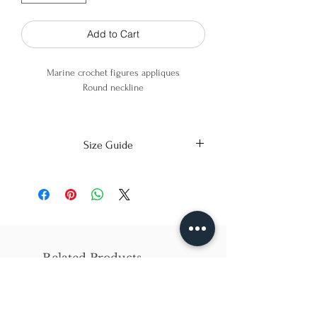
Add to Cart
Marine crochet figures appliques
Round neckline
100% Cotton
Size Guide
X-Small
Small
Medium
Bust
86cm/31in
90cm/34in
97cm/38in
Waist
62cm/25in
69cm/27in
79cm/31in
Related Products
Hips
84cm/33in
92cm/36in
102cm/40in