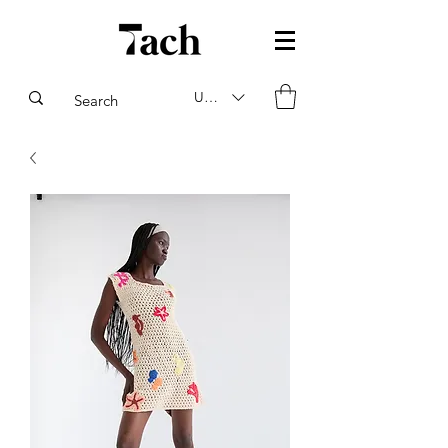
USD ($)