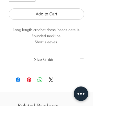
Add to Cart
Long length crochet dress, beeds details.
Rounded neckline.
Short sleeves.
80% Viscose
Size Guide
20% Metallic Fiber
X-Small
Small
Medium
Bust
86cm/31in
90cm/34in
97cm/38in
Waist
62cm/25in
69cm/27in
79cm/31in
Related Products
Hips
84cm/33in
92cm/36in
102cm/40in