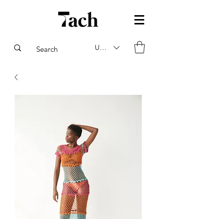
USD ($)