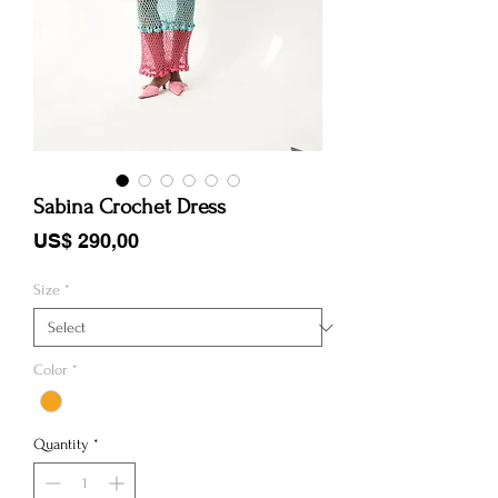
Sabina Crochet Dress
Price
US$ 290,00
Size
*
Color
*
Quantity
*