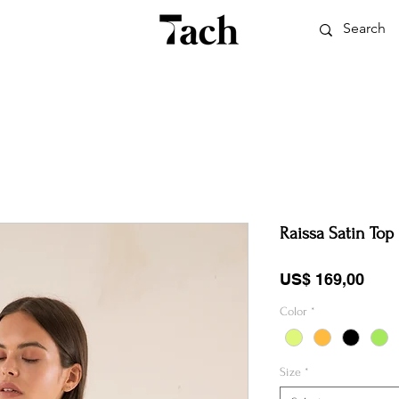
Raissa Satin Top
Pric
US$ 169,00
Color
*
Size
*