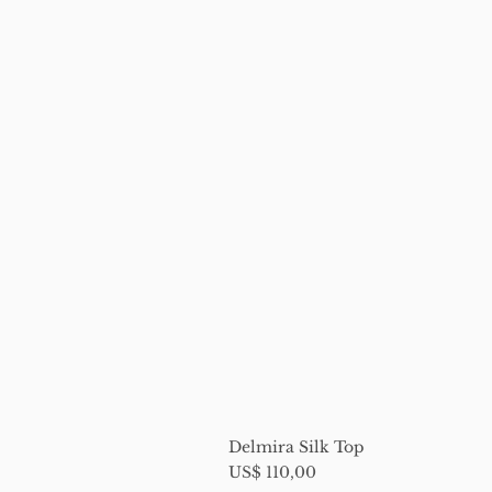
Delmira Silk Top
Price
US$ 110,00