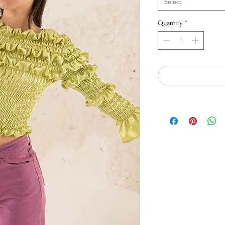
Select
Quantity
*