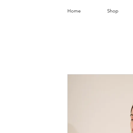
Home
Shop