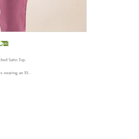
hed Satin Top.
s wearing an XS .
ade in Uruguay.
ese allow us 15 days to make it for you .