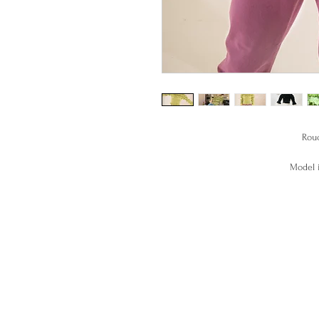
Rouc
Model i
Handm
This top is made to order, pl