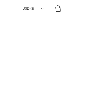
USD ($)
e