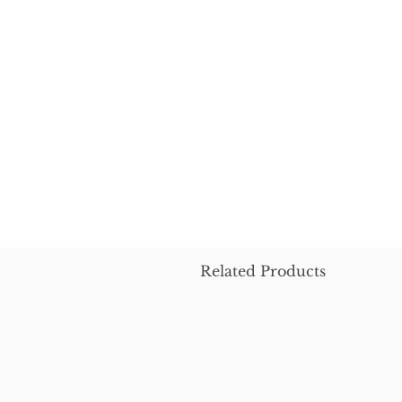
Related Products