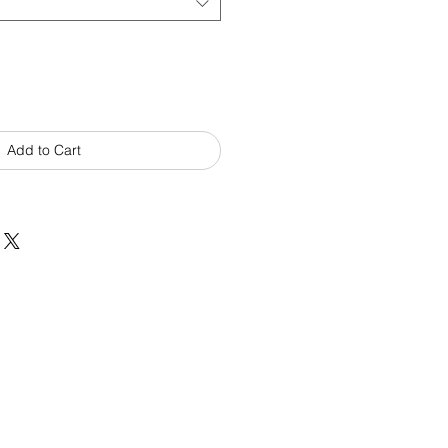
Add to Cart